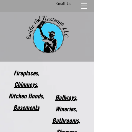
Email Us
Fireplaces,
Chimneys,
Kitchen Hoods,
Hallways,
Basements​
Wineries,
Bathrooms,
Showers