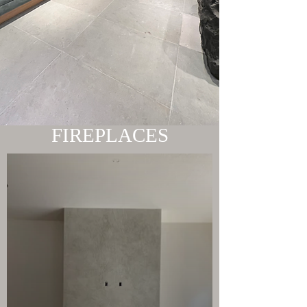
FIREPLACES