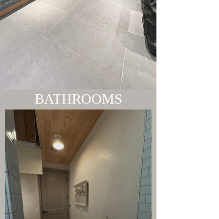
BATHROOMS