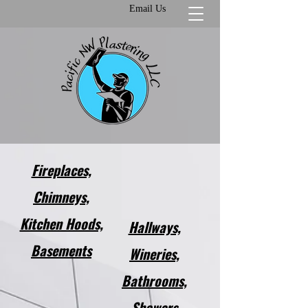
Email Us
Fireplaces,
Chimneys,
Kitchen Hoods,
Hallways,
Basements​
Wineries,
Bathrooms,
Showers